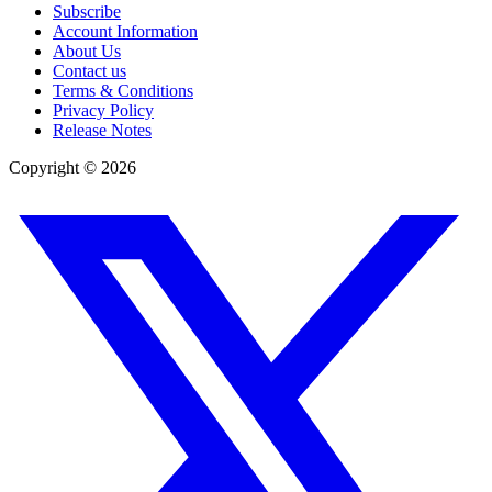
Subscribe
Account Information
About Us
Contact us
Terms & Conditions
Privacy Policy
Release Notes
Copyright ©
2026