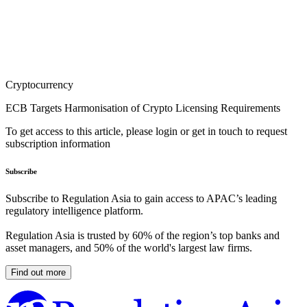
Cryptocurrency
ECB Targets Harmonisation of Crypto Licensing Requirements
To get access to this article, please login or get in touch to request
subscription information
Subscribe
Subscribe to Regulation Asia to gain access to APAC’s leading
regulatory intelligence platform.
Regulation Asia is trusted by 60% of the region’s top banks and
asset managers, and 50% of the world's largest law firms.
Find out more