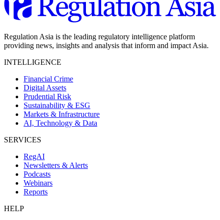
Regulation Asia is the leading regulatory intelligence platform
providing news, insights and analysis that inform and impact Asia.
INTELLIGENCE
Financial Crime
Digital Assets
Prudential Risk
Sustainability & ESG
Markets & Infrastructure
AI, Technology & Data
SERVICES
RegAI
Newsletters & Alerts
Podcasts
Webinars
Reports
HELP