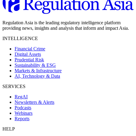
Regulation Asia is the leading regulatory intelligence platform
providing news, insights and analysis that inform and impact Asia.
INTELLIGENCE
Financial Crime
Digital Assets
Prudential Risk
Sustainability & ESG
Markets & Infrastructure
AI, Technology & Data
SERVICES
RegAI
Newsletters & Alerts
Podcasts
Webinars
Reports
HELP