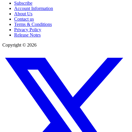
Subscribe
Account Information
About Us
Contact us
Terms & Conditions
Privacy Policy
Release Notes
Copyright ©
2026