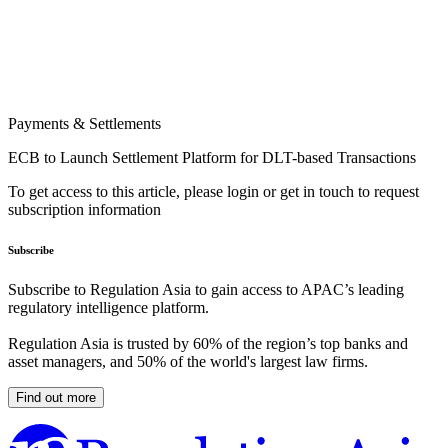
Payments & Settlements
ECB to Launch Settlement Platform for DLT-based Transactions
To get access to this article, please login or get in touch to request
subscription information
Subscribe
Subscribe to Regulation Asia to gain access to APAC’s leading
regulatory intelligence platform.
Regulation Asia is trusted by 60% of the region’s top banks and
asset managers, and 50% of the world's largest law firms.
Find out more