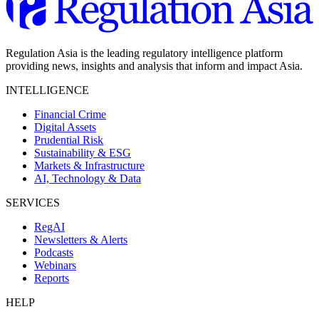
Regulation Asia is the leading regulatory intelligence platform
providing news, insights and analysis that inform and impact Asia.
INTELLIGENCE
Financial Crime
Digital Assets
Prudential Risk
Sustainability & ESG
Markets & Infrastructure
AI, Technology & Data
SERVICES
RegAI
Newsletters & Alerts
Podcasts
Webinars
Reports
HELP