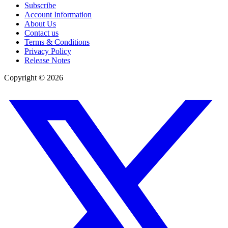
Subscribe
Account Information
About Us
Contact us
Terms & Conditions
Privacy Policy
Release Notes
Copyright ©
2026