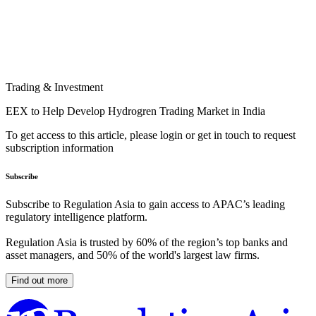
Trading & Investment
EEX to Help Develop Hydrogren Trading Market in India
To get access to this article, please login or get in touch to request
subscription information
Subscribe
Subscribe to Regulation Asia to gain access to APAC’s leading
regulatory intelligence platform.
Regulation Asia is trusted by 60% of the region’s top banks and
asset managers, and 50% of the world's largest law firms.
Find out more