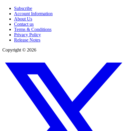
Subscribe
Account Information
About Us
Contact us
Terms & Conditions
Privacy Policy
Release Notes
Copyright ©
2026