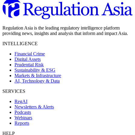
Regulation Asia is the leading regulatory intelligence platform
providing news, insights and analysis that inform and impact Asia.
INTELLIGENCE
Financial Crime
Digital Assets
Prudential Risk
Sustainability & ESG
Markets & Infrastructure
AI, Technology & Data
SERVICES
RegAI
Newsletters & Alerts
Podcasts
Webinars
Reports
HELP