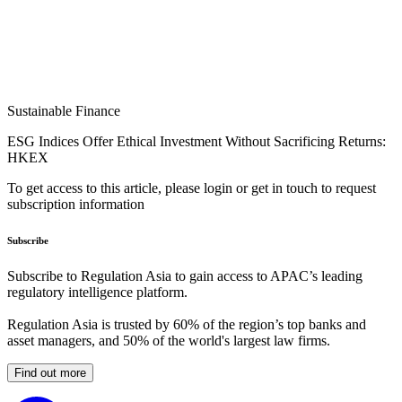
Sustainable Finance
ESG Indices Offer Ethical Investment Without Sacrificing Returns:
HKEX
To get access to this article, please login or get in touch to request
subscription information
Subscribe
Subscribe to Regulation Asia to gain access to APAC’s leading
regulatory intelligence platform.
Regulation Asia is trusted by 60% of the region’s top banks and
asset managers, and 50% of the world's largest law firms.
Find out more