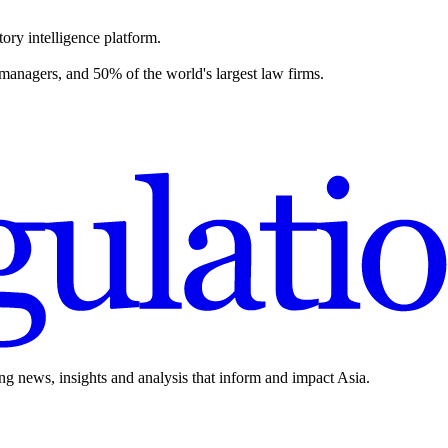
ory intelligence platform.
 managers, and 50% of the world's largest law firms.
ing news, insights and analysis that inform and impact Asia.