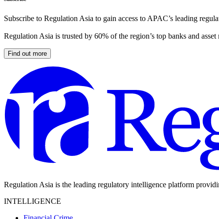
Subscribe to Regulation Asia to gain access to APAC’s leading regulat
Regulation Asia is trusted by 60% of the region’s top banks and asset
Find out more
Regulation Asia is the leading regulatory intelligence platform provid
INTELLIGENCE
Financial Crime