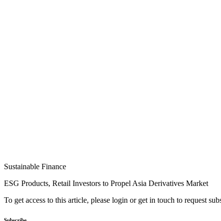
Sustainable Finance
ESG Products, Retail Investors to Propel Asia Derivatives Market
To get access to this article, please login or get in touch to request su
Subscribe