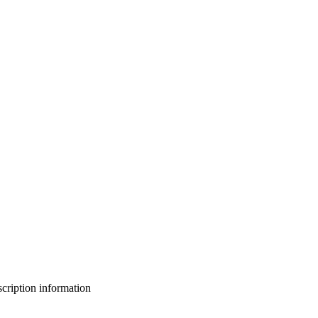
bscription information