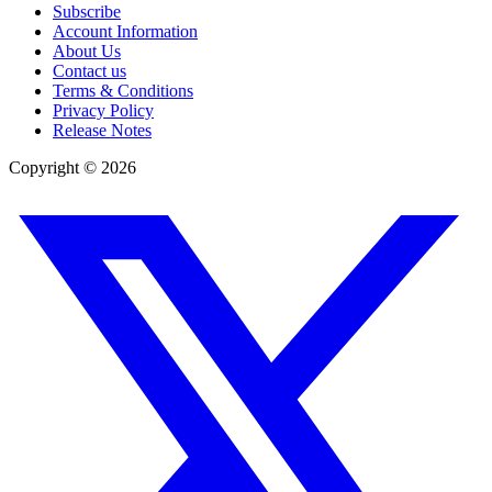
Subscribe
Account Information
About Us
Contact us
Terms & Conditions
Privacy Policy
Release Notes
Copyright ©
2026