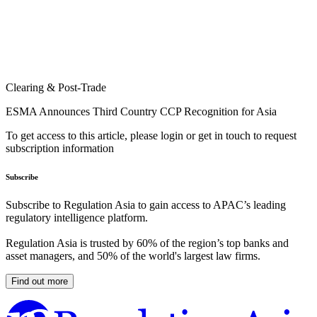
Clearing & Post-Trade
ESMA Announces Third Country CCP Recognition for Asia
To get access to this article, please login or get in touch to request
subscription information
Subscribe
Subscribe to Regulation Asia to gain access to APAC’s leading
regulatory intelligence platform.
Regulation Asia is trusted by 60% of the region’s top banks and
asset managers, and 50% of the world's largest law firms.
Find out more