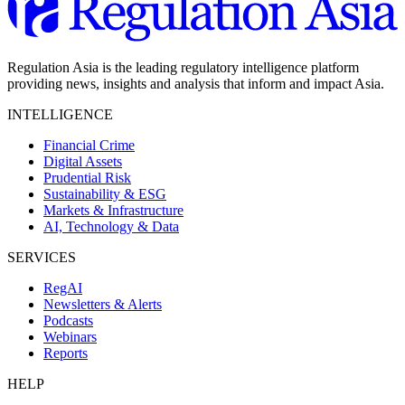
Regulation Asia is the leading regulatory intelligence platform
providing news, insights and analysis that inform and impact Asia.
INTELLIGENCE
Financial Crime
Digital Assets
Prudential Risk
Sustainability & ESG
Markets & Infrastructure
AI, Technology & Data
SERVICES
RegAI
Newsletters & Alerts
Podcasts
Webinars
Reports
HELP