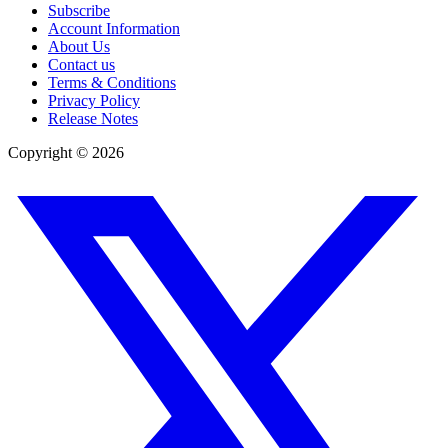
Subscribe
Account Information
About Us
Contact us
Terms & Conditions
Privacy Policy
Release Notes
Copyright ©
2026