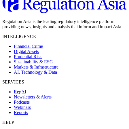
Regulation Asia is the leading regulatory intelligence platform
providing news, insights and analysis that inform and impact Asia.
INTELLIGENCE
Financial Crime
Digital Assets
Prudential Risk
Sustainability & ESG
Markets & Infrastructure
AI, Technology & Data
SERVICES
RegAI
Newsletters & Alerts
Podcasts
Webinars
Reports
HELP