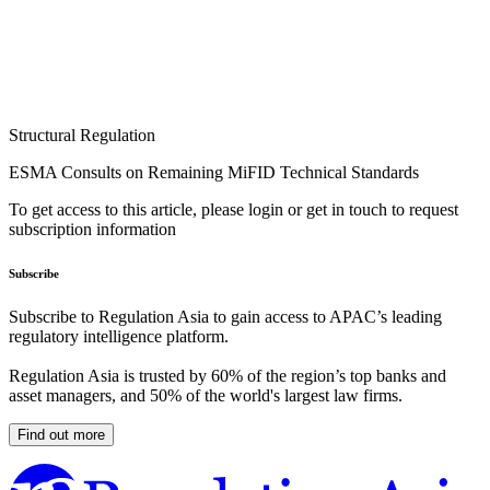
Structural Regulation
ESMA Consults on Remaining MiFID Technical Standards
To get access to this article, please login or get in touch to request
subscription information
Subscribe
Subscribe to Regulation Asia to gain access to APAC’s leading
regulatory intelligence platform.
Regulation Asia is trusted by 60% of the region’s top banks and
asset managers, and 50% of the world's largest law firms.
Find out more