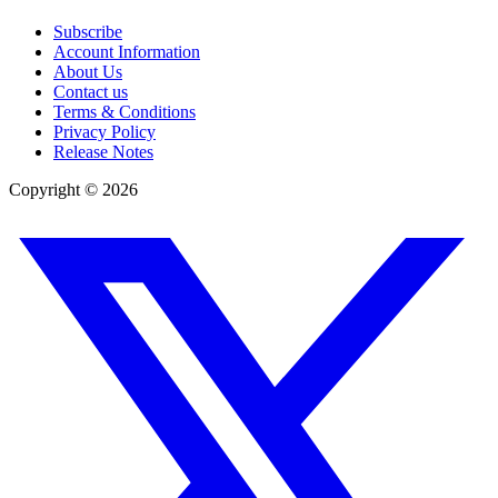
Subscribe
Account Information
About Us
Contact us
Terms & Conditions
Privacy Policy
Release Notes
Copyright ©
2026