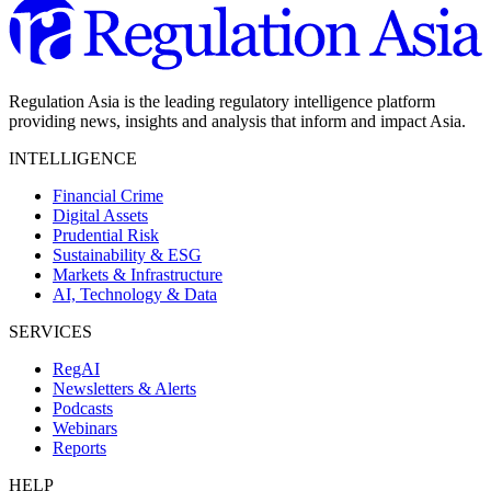
Regulation Asia is the leading regulatory intelligence platform
providing news, insights and analysis that inform and impact Asia.
INTELLIGENCE
Financial Crime
Digital Assets
Prudential Risk
Sustainability & ESG
Markets & Infrastructure
AI, Technology & Data
SERVICES
RegAI
Newsletters & Alerts
Podcasts
Webinars
Reports
HELP