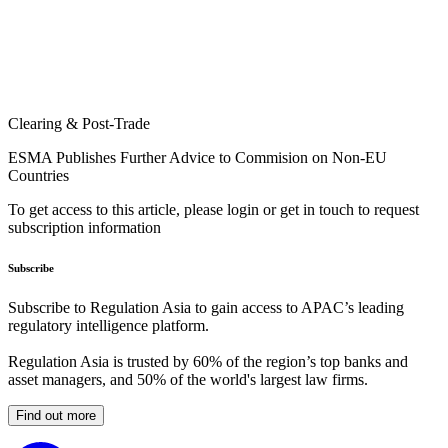
Clearing & Post-Trade
ESMA Publishes Further Advice to Commision on Non-EU
Countries
To get access to this article, please login or get in touch to request
subscription information
Subscribe
Subscribe to Regulation Asia to gain access to APAC’s leading
regulatory intelligence platform.
Regulation Asia is trusted by 60% of the region’s top banks and
asset managers, and 50% of the world's largest law firms.
Find out more