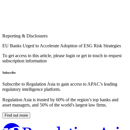
Reporting & Disclosures
EU Banks Urged to Accelerate Adoption of ESG Risk Strategies
To get access to this article, please login or get in touch to request
subscription information
Subscribe
Subscribe to Regulation Asia to gain access to APAC’s leading
regulatory intelligence platform.
Regulation Asia is trusted by 60% of the region’s top banks and
asset managers, and 50% of the world's largest law firms.
Find out more