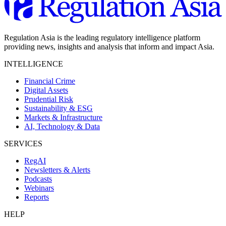
Regulation Asia is the leading regulatory intelligence platform
providing news, insights and analysis that inform and impact Asia.
INTELLIGENCE
Financial Crime
Digital Assets
Prudential Risk
Sustainability & ESG
Markets & Infrastructure
AI, Technology & Data
SERVICES
RegAI
Newsletters & Alerts
Podcasts
Webinars
Reports
HELP