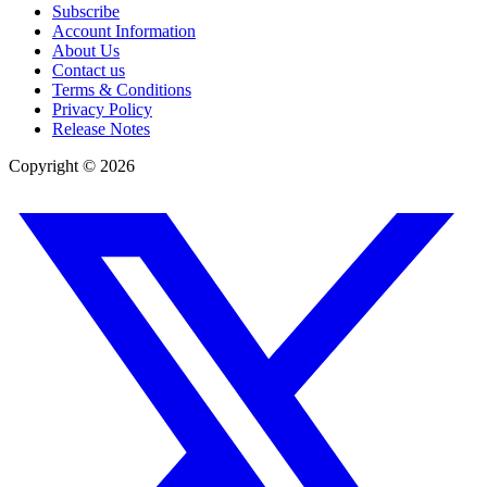
Subscribe
Account Information
About Us
Contact us
Terms & Conditions
Privacy Policy
Release Notes
Copyright ©
2026