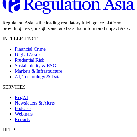
Regulation Asia is the leading regulatory intelligence platform
providing news, insights and analysis that inform and impact Asia.
INTELLIGENCE
Financial Crime
Digital Assets
Prudential Risk
Sustainability & ESG
Markets & Infrastructure
AI, Technology & Data
SERVICES
RegAI
Newsletters & Alerts
Podcasts
Webinars
Reports
HELP