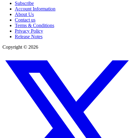
Subscribe
Account Information
About Us
Contact us
Terms & Conditions
Privacy Policy
Release Notes
Copyright ©
2026