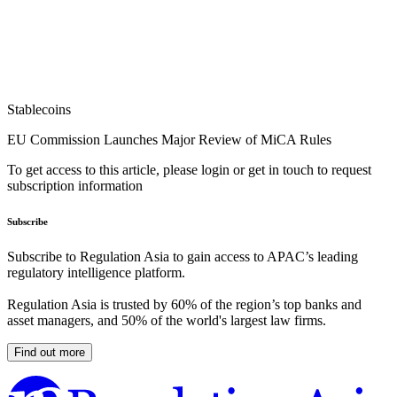
Stablecoins
EU Commission Launches Major Review of MiCA Rules
To get access to this article, please login or get in touch to request
subscription information
Subscribe
Subscribe to Regulation Asia to gain access to APAC’s leading
regulatory intelligence platform.
Regulation Asia is trusted by 60% of the region’s top banks and
asset managers, and 50% of the world's largest law firms.
Find out more