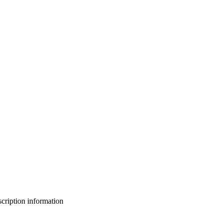
bscription information