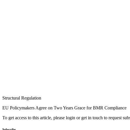
Structural Regulation
EU Policymakers Agree on Two Years Grace for BMR Compliance
To get access to this article, please login or get in touch to request su
Subscribe