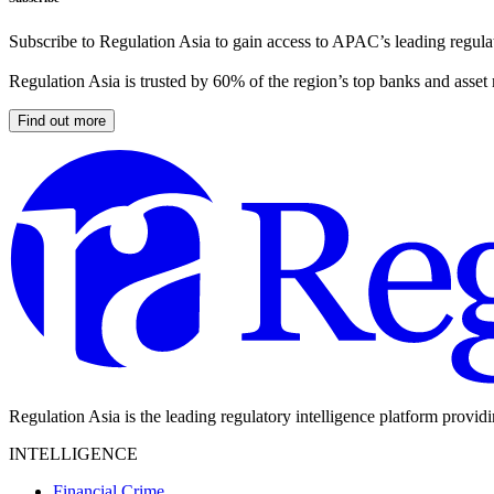
Subscribe to Regulation Asia to gain access to APAC’s leading regulat
Regulation Asia is trusted by 60% of the region’s top banks and asset
Find out more
Regulation Asia is the leading regulatory intelligence platform provid
INTELLIGENCE
Financial Crime