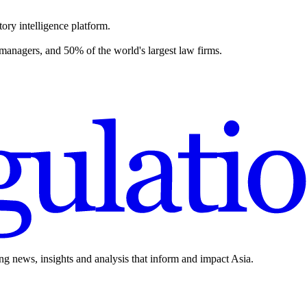
ory intelligence platform.
 managers, and 50% of the world's largest law firms.
ing news, insights and analysis that inform and impact Asia.