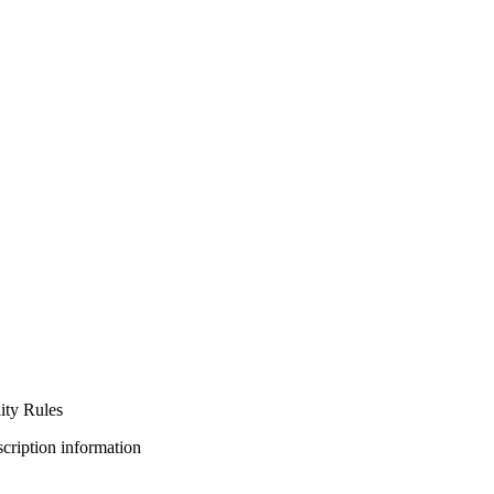
ty Rules
bscription information