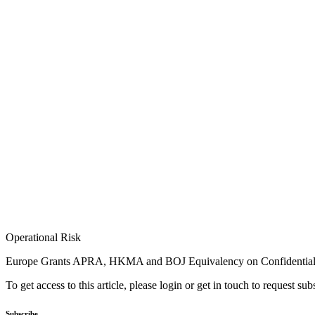
Operational Risk
Europe Grants APRA, HKMA and BOJ Equivalency on Confidentiali
To get access to this article, please login or get in touch to request su
Subscribe