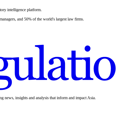
ory intelligence platform.
 managers, and 50% of the world's largest law firms.
ing news, insights and analysis that inform and impact Asia.