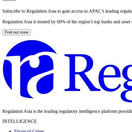
Subscribe to Regulation Asia to gain access to APAC’s leading regulat
Regulation Asia is trusted by 60% of the region’s top banks and asset
Find out more
Regulation Asia is the leading regulatory intelligence platform provid
INTELLIGENCE
Financial Crime