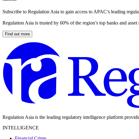
Subscribe to Regulation Asia to gain access to APAC’s leading regulat
Regulation Asia is trusted by 60% of the region’s top banks and asset
Find out more
Regulation Asia is the leading regulatory intelligence platform provid
INTELLIGENCE
Financial Crime