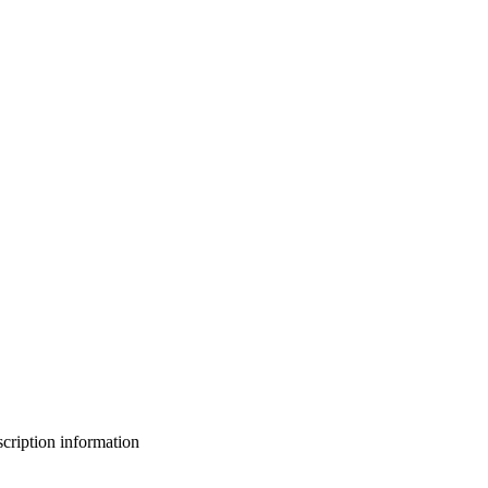
bscription information