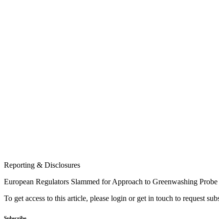
Reporting & Disclosures
European Regulators Slammed for Approach to Greenwashing Probe
To get access to this article, please login or get in touch to request su
Subscribe