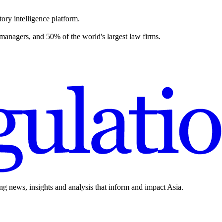
ory intelligence platform.
 managers, and 50% of the world's largest law firms.
ing news, insights and analysis that inform and impact Asia.