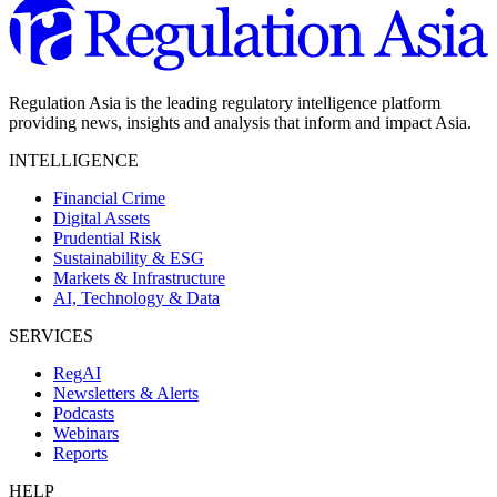
Regulation Asia is the leading regulatory intelligence platform
providing news, insights and analysis that inform and impact Asia.
INTELLIGENCE
Financial Crime
Digital Assets
Prudential Risk
Sustainability & ESG
Markets & Infrastructure
AI, Technology & Data
SERVICES
RegAI
Newsletters & Alerts
Podcasts
Webinars
Reports
HELP