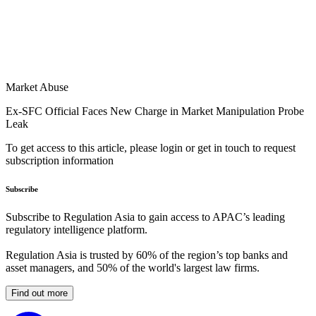
Market Abuse
Ex-SFC Official Faces New Charge in Market Manipulation Probe
Leak
To get access to this article, please login or get in touch to request
subscription information
Subscribe
Subscribe to Regulation Asia to gain access to APAC’s leading
regulatory intelligence platform.
Regulation Asia is trusted by 60% of the region’s top banks and
asset managers, and 50% of the world's largest law firms.
Find out more