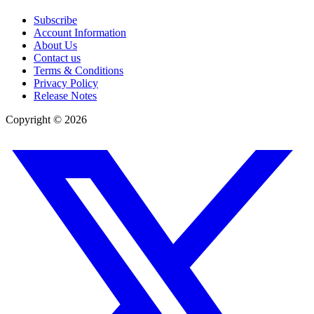
Subscribe
Account Information
About Us
Contact us
Terms & Conditions
Privacy Policy
Release Notes
Copyright ©
2026