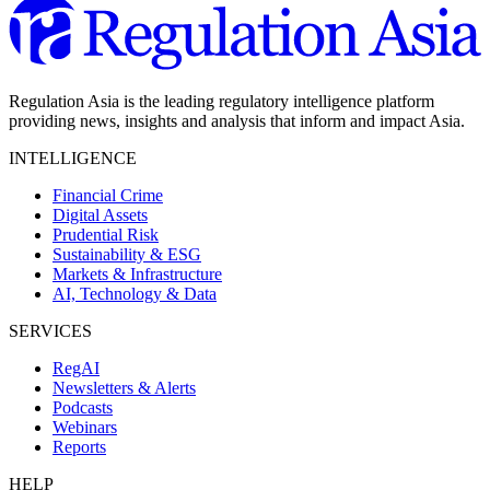
Regulation Asia is the leading regulatory intelligence platform
providing news, insights and analysis that inform and impact Asia.
INTELLIGENCE
Financial Crime
Digital Assets
Prudential Risk
Sustainability & ESG
Markets & Infrastructure
AI, Technology & Data
SERVICES
RegAI
Newsletters & Alerts
Podcasts
Webinars
Reports
HELP