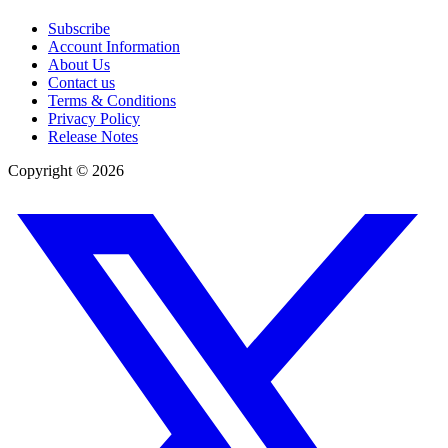
Subscribe
Account Information
About Us
Contact us
Terms & Conditions
Privacy Policy
Release Notes
Copyright ©
2026