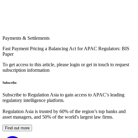
Payments & Settlements
Fast Payment Pricing a Balancing Act for APAC Regulators: BIS
Paper
To get access to this article, please login or get in touch to request
subscription information
Subscribe
Subscribe to Regulation Asia to gain access to APAC’s leading
regulatory intelligence platform.
Regulation Asia is trusted by 60% of the region’s top banks and
asset managers, and 50% of the world's largest law firms.
Find out more