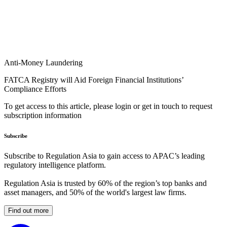
Anti-Money Laundering
FATCA Registry will Aid Foreign Financial Institutions’
Compliance Efforts
To get access to this article, please login or get in touch to request
subscription information
Subscribe
Subscribe to Regulation Asia to gain access to APAC’s leading
regulatory intelligence platform.
Regulation Asia is trusted by 60% of the region’s top banks and
asset managers, and 50% of the world's largest law firms.
Find out more