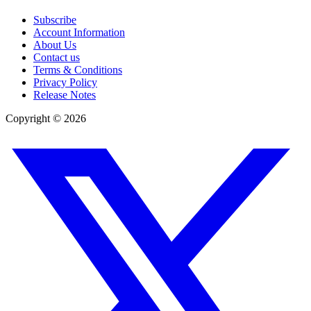
Subscribe
Account Information
About Us
Contact us
Terms & Conditions
Privacy Policy
Release Notes
Copyright ©
2026