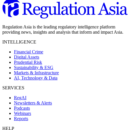
Regulation Asia is the leading regulatory intelligence platform
providing news, insights and analysis that inform and impact Asia.
INTELLIGENCE
Financial Crime
Digital Assets
Prudential Risk
Sustainability & ESG
Markets & Infrastructure
AI, Technology & Data
SERVICES
RegAI
Newsletters & Alerts
Podcasts
Webinars
Reports
HELP