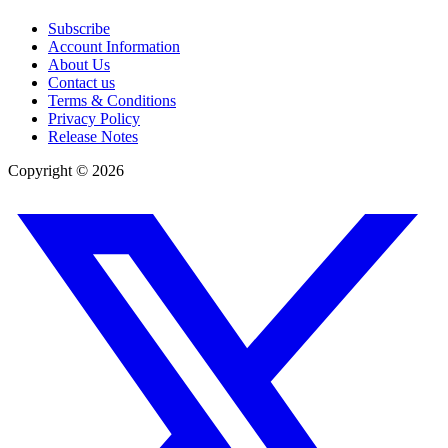
Subscribe
Account Information
About Us
Contact us
Terms & Conditions
Privacy Policy
Release Notes
Copyright ©
2026