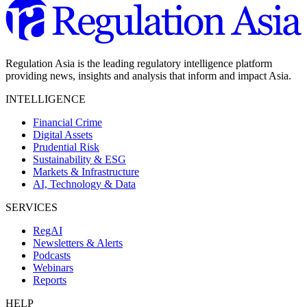
Regulation Asia is the leading regulatory intelligence platform
providing news, insights and analysis that inform and impact Asia.
INTELLIGENCE
Financial Crime
Digital Assets
Prudential Risk
Sustainability & ESG
Markets & Infrastructure
AI, Technology & Data
SERVICES
RegAI
Newsletters & Alerts
Podcasts
Webinars
Reports
HELP