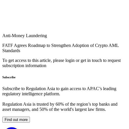
Anti-Money Laundering
FATF Agrees Roadmap to Strengthen Adoption of Crypto AML
Standards
To get access to this article, please login or get in touch to request
subscription information
Subscribe
Subscribe to Regulation Asia to gain access to APAC’s leading
regulatory intelligence platform.
Regulation Asia is trusted by 60% of the region’s top banks and
asset managers, and 50% of the world's largest law firms.
Find out more