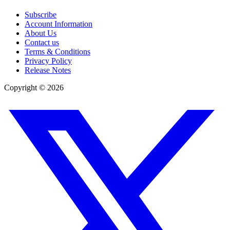
Subscribe
Account Information
About Us
Contact us
Terms & Conditions
Privacy Policy
Release Notes
Copyright ©
2026