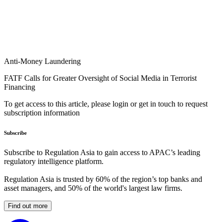
Anti-Money Laundering
FATF Calls for Greater Oversight of Social Media in Terrorist
Financing
To get access to this article, please login or get in touch to request
subscription information
Subscribe
Subscribe to Regulation Asia to gain access to APAC’s leading
regulatory intelligence platform.
Regulation Asia is trusted by 60% of the region’s top banks and
asset managers, and 50% of the world's largest law firms.
Find out more