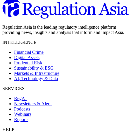
Regulation Asia is the leading regulatory intelligence platform
providing news, insights and analysis that inform and impact Asia.
INTELLIGENCE
Financial Crime
Digital Assets
Prudential Risk
Sustainability & ESG
Markets & Infrastructure
AI, Technology & Data
SERVICES
RegAI
Newsletters & Alerts
Podcasts
Webinars
Reports
HELP