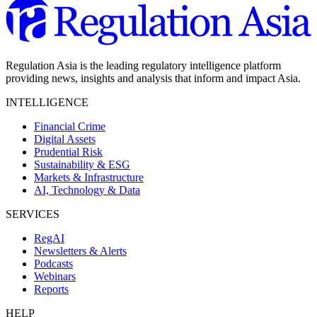
Regulation Asia is the leading regulatory intelligence platform
providing news, insights and analysis that inform and impact Asia.
INTELLIGENCE
Financial Crime
Digital Assets
Prudential Risk
Sustainability & ESG
Markets & Infrastructure
AI, Technology & Data
SERVICES
RegAI
Newsletters & Alerts
Podcasts
Webinars
Reports
HELP