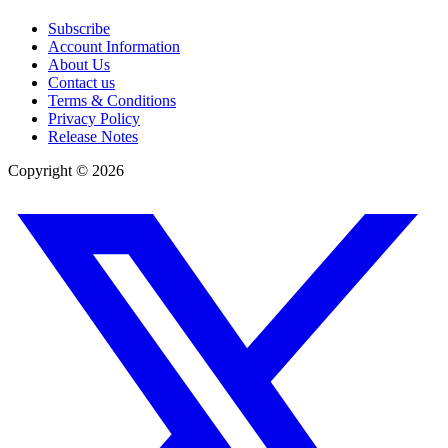
Subscribe
Account Information
About Us
Contact us
Terms & Conditions
Privacy Policy
Release Notes
Copyright ©
2026