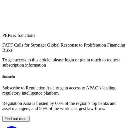
PEPs & Sanctions
FATF Calls for Stronger Global Response to Proliferation Financing
Risks
To get access to this article, please login or get in touch to request
subscription information
Subscribe
Subscribe to Regulation Asia to gain access to APAC’s leading
regulatory intelligence platform.
Regulation Asia is trusted by 60% of the region’s top banks and
asset managers, and 50% of the world's largest law firms.
Find out more