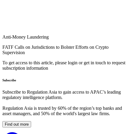
Anti-Money Laundering
FATF Calls on Jurisdictions to Bolster Efforts on Crypto
Supervision
To get access to this article, please login or get in touch to request
subscription information
Subscribe
Subscribe to Regulation Asia to gain access to APAC’s leading
regulatory intelligence platform.
Regulation Asia is trusted by 60% of the region’s top banks and
asset managers, and 50% of the world's largest law firms.
Find out more