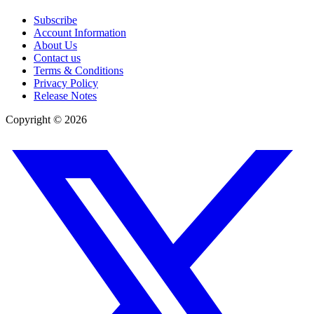
Subscribe
Account Information
About Us
Contact us
Terms & Conditions
Privacy Policy
Release Notes
Copyright ©
2026