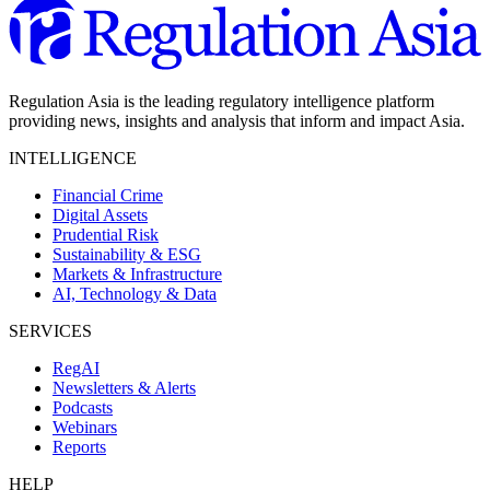
Regulation Asia is the leading regulatory intelligence platform
providing news, insights and analysis that inform and impact Asia.
INTELLIGENCE
Financial Crime
Digital Assets
Prudential Risk
Sustainability & ESG
Markets & Infrastructure
AI, Technology & Data
SERVICES
RegAI
Newsletters & Alerts
Podcasts
Webinars
Reports
HELP