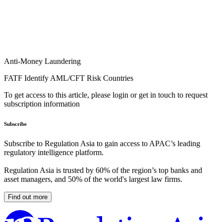
Anti-Money Laundering
FATF Identify AML/CFT Risk Countries
To get access to this article, please login or get in touch to request
subscription information
Subscribe
Subscribe to Regulation Asia to gain access to APAC’s leading
regulatory intelligence platform.
Regulation Asia is trusted by 60% of the region’s top banks and
asset managers, and 50% of the world's largest law firms.
Find out more