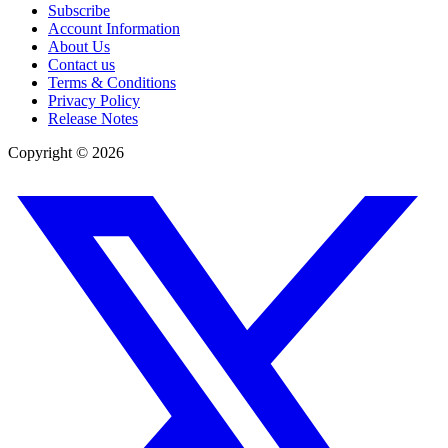
Subscribe
Account Information
About Us
Contact us
Terms & Conditions
Privacy Policy
Release Notes
Copyright ©
2026