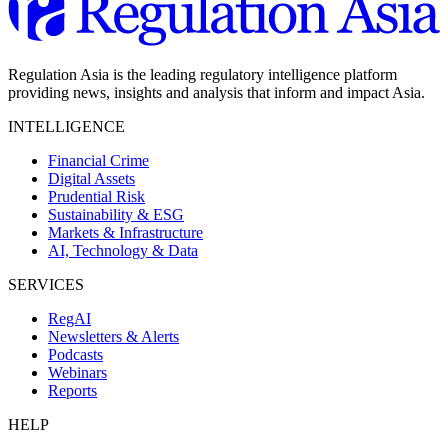
Regulation Asia is the leading regulatory intelligence platform
providing news, insights and analysis that inform and impact Asia.
INTELLIGENCE
Financial Crime
Digital Assets
Prudential Risk
Sustainability & ESG
Markets & Infrastructure
AI, Technology & Data
SERVICES
RegAI
Newsletters & Alerts
Podcasts
Webinars
Reports
HELP