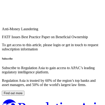
Anti-Money Laundering
FATF Issues Best Practice Paper on Beneficial Ownership
To get access to this article, please login or get in touch to request
subscription information
Subscribe
Subscribe to Regulation Asia to gain access to APAC’s leading
regulatory intelligence platform.
Regulation Asia is trusted by 60% of the region’s top banks and
asset managers, and 50% of the world's largest law firms.
Find out more