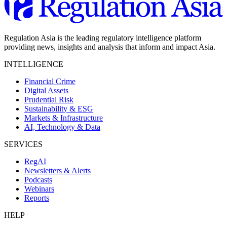
Regulation Asia is the leading regulatory intelligence platform
providing news, insights and analysis that inform and impact Asia.
INTELLIGENCE
Financial Crime
Digital Assets
Prudential Risk
Sustainability & ESG
Markets & Infrastructure
AI, Technology & Data
SERVICES
RegAI
Newsletters & Alerts
Podcasts
Webinars
Reports
HELP