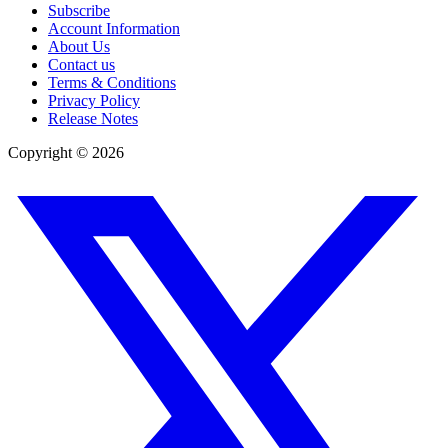
Subscribe
Account Information
About Us
Contact us
Terms & Conditions
Privacy Policy
Release Notes
Copyright ©
2026