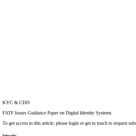
KYC & CDD
FATF Issues Guidance Paper on Digital Identity Systems
To get access to this article, please login or get in touch to request su
Subscribe