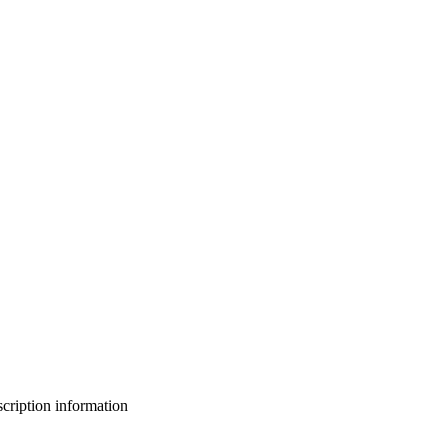
bscription information