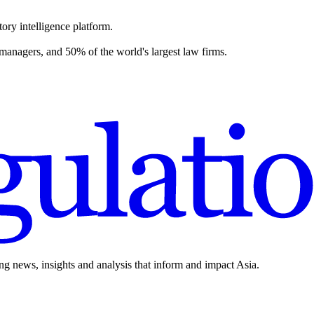
ory intelligence platform.
 managers, and 50% of the world's largest law firms.
ing news, insights and analysis that inform and impact Asia.