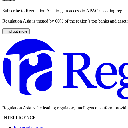
Subscribe to Regulation Asia to gain access to APAC’s leading regulat
Regulation Asia is trusted by 60% of the region’s top banks and asset
Find out more
Regulation Asia is the leading regulatory intelligence platform provid
INTELLIGENCE
Financial Crime