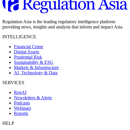
Regulation Asia is the leading regulatory intelligence platform
providing news, insights and analysis that inform and impact Asia.
INTELLIGENCE
Financial Crime
Digital Assets
Prudential Risk
Sustainability & ESG
Markets & Infrastructure
AI, Technology & Data
SERVICES
RegAI
Newsletters & Alerts
Podcasts
Webinars
Reports
HELP