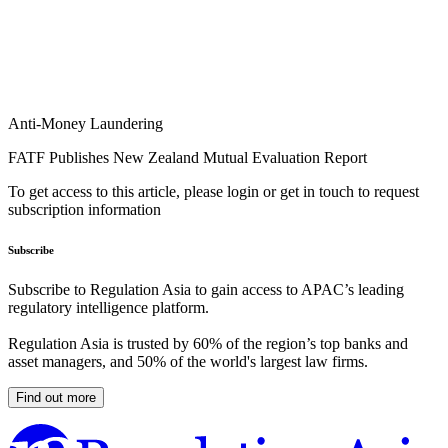
Anti-Money Laundering
FATF Publishes New Zealand Mutual Evaluation Report
To get access to this article, please login or get in touch to request
subscription information
Subscribe
Subscribe to Regulation Asia to gain access to APAC’s leading
regulatory intelligence platform.
Regulation Asia is trusted by 60% of the region’s top banks and
asset managers, and 50% of the world's largest law firms.
Find out more