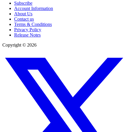
Subscribe
Account Information
About Us
Contact us
Terms & Conditions
Privacy Policy
Release Notes
Copyright ©
2026