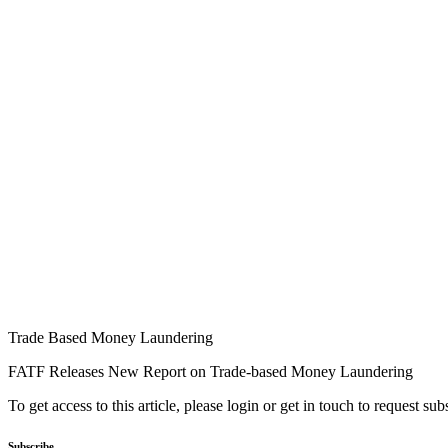
Trade Based Money Laundering
FATF Releases New Report on Trade-based Money Laundering
To get access to this article, please login or get in touch to request su
Subscribe