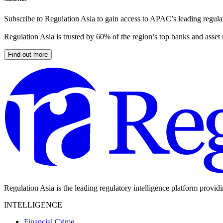
Subscribe to Regulation Asia to gain access to APAC’s leading regulat
Regulation Asia is trusted by 60% of the region’s top banks and asset
Find out more
Regulation Asia is the leading regulatory intelligence platform provid
INTELLIGENCE
Financial Crime