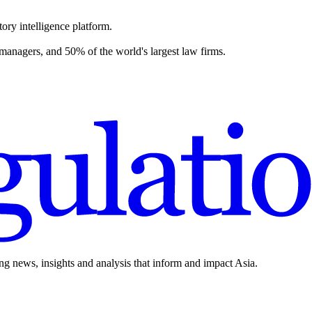
ory intelligence platform.
 managers, and 50% of the world's largest law firms.
ing news, insights and analysis that inform and impact Asia.