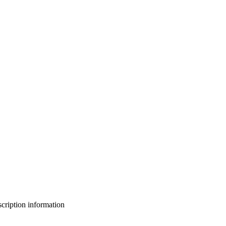
bscription information