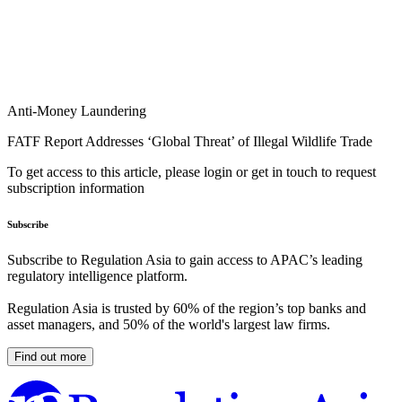
Anti-Money Laundering
FATF Report Addresses ‘Global Threat’ of Illegal Wildlife Trade
To get access to this article, please login or get in touch to request
subscription information
Subscribe
Subscribe to Regulation Asia to gain access to APAC’s leading
regulatory intelligence platform.
Regulation Asia is trusted by 60% of the region’s top banks and
asset managers, and 50% of the world's largest law firms.
Find out more