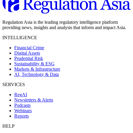
Regulation Asia is the leading regulatory intelligence platform
providing news, insights and analysis that inform and impact Asia.
INTELLIGENCE
Financial Crime
Digital Assets
Prudential Risk
Sustainability & ESG
Markets & Infrastructure
AI, Technology & Data
SERVICES
RegAI
Newsletters & Alerts
Podcasts
Webinars
Reports
HELP