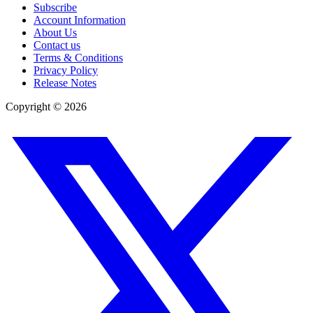
Subscribe
Account Information
About Us
Contact us
Terms & Conditions
Privacy Policy
Release Notes
Copyright ©
2026