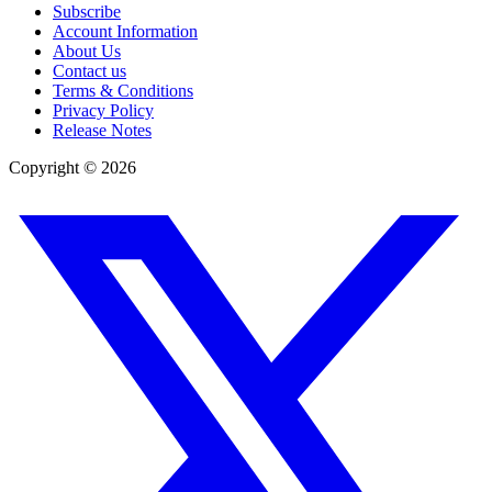
Subscribe
Account Information
About Us
Contact us
Terms & Conditions
Privacy Policy
Release Notes
Copyright ©
2026