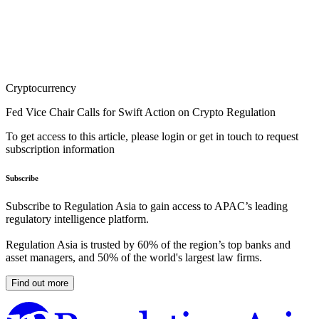
Cryptocurrency
Fed Vice Chair Calls for Swift Action on Crypto Regulation
To get access to this article, please login or get in touch to request
subscription information
Subscribe
Subscribe to Regulation Asia to gain access to APAC’s leading
regulatory intelligence platform.
Regulation Asia is trusted by 60% of the region’s top banks and
asset managers, and 50% of the world's largest law firms.
Find out more