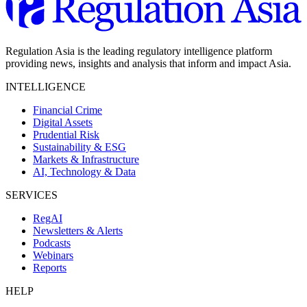
Regulation Asia is the leading regulatory intelligence platform
providing news, insights and analysis that inform and impact Asia.
INTELLIGENCE
Financial Crime
Digital Assets
Prudential Risk
Sustainability & ESG
Markets & Infrastructure
AI, Technology & Data
SERVICES
RegAI
Newsletters & Alerts
Podcasts
Webinars
Reports
HELP