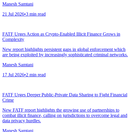
Manesh Samtani
21 Jul 2026
•
3
min read
FATF Urges Action as Crypto-Enabled Illicit Finance Grows in
Complexity
New report highlights persistent gaps in global enforcement which
are being exploited by increasingly sophisticated criminal networks.
Manesh Samtani
17 Jul 2026
•
2
min read
FATF Urges Deeper Public-Private Data Sharing to Fight Financial
Crime
New FATF report highlights the growing use of partnerships to
combat illicit finance, calling on jurisdictions to overcome legal and
data privacy hurdles.
Manesh Samtani