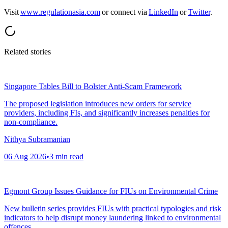
Visit
www.regulationasia.com
or connect via
LinkedIn
or
Twitter
.
Related stories
Singapore Tables Bill to Bolster Anti-Scam Framework
The proposed legislation introduces new orders for service
providers, including FIs, and significantly increases penalties for
non-compliance.
Nithya Subramanian
06 Aug 2026
•
3
min read
Egmont Group Issues Guidance for FIUs on Environmental Crime
New bulletin series provides FIUs with practical typologies and risk
indicators to help disrupt money laundering linked to environmental
offences.