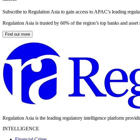
Subscribe to Regulation Asia to gain access to APAC’s leading regulat
Regulation Asia is trusted by 60% of the region’s top banks and asset
Find out more
Regulation Asia is the leading regulatory intelligence platform provid
INTELLIGENCE
Financial Crime