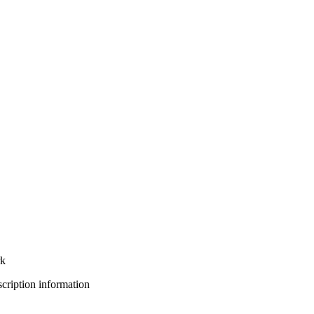
rk
bscription information