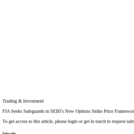
Trading & Investment
FIA Seeks Safeguards in SEBI’s New Options Strike Price Framewo
To get access to this article, please login or get in touch to request su
Subscribe