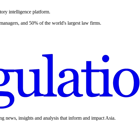
ory intelligence platform.
 managers, and 50% of the world's largest law firms.
ing news, insights and analysis that inform and impact Asia.