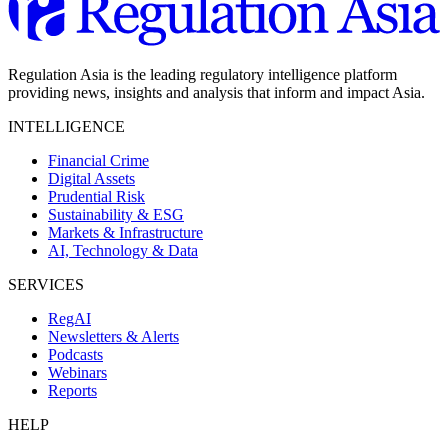
Regulation Asia is the leading regulatory intelligence platform
providing news, insights and analysis that inform and impact Asia.
INTELLIGENCE
Financial Crime
Digital Assets
Prudential Risk
Sustainability & ESG
Markets & Infrastructure
AI, Technology & Data
SERVICES
RegAI
Newsletters & Alerts
Podcasts
Webinars
Reports
HELP