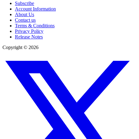
Subscribe
Account Information
About Us
Contact us
Terms & Conditions
Privacy Policy
Release Notes
Copyright ©
2026