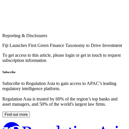
Reporting & Disclosures
Fiji Launches First Green Finance Taxonomy to Drive Investment
To get access to this article, please login or get in touch to request
subscription information
Subscribe
Subscribe to Regulation Asia to gain access to APAC’s leading
regulatory intelligence platform.
Regulation Asia is trusted by 60% of the region’s top banks and
asset managers, and 50% of the world's largest law firms.
Find out more