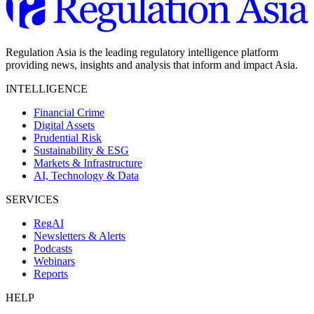
Regulation Asia is the leading regulatory intelligence platform
providing news, insights and analysis that inform and impact Asia.
INTELLIGENCE
Financial Crime
Digital Assets
Prudential Risk
Sustainability & ESG
Markets & Infrastructure
AI, Technology & Data
SERVICES
RegAI
Newsletters & Alerts
Podcasts
Webinars
Reports
HELP