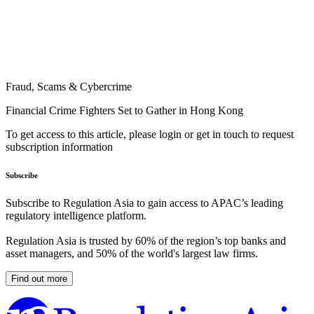
Fraud, Scams & Cybercrime
Financial Crime Fighters Set to Gather in Hong Kong
To get access to this article, please login or get in touch to request
subscription information
Subscribe
Subscribe to Regulation Asia to gain access to APAC’s leading
regulatory intelligence platform.
Regulation Asia is trusted by 60% of the region’s top banks and
asset managers, and 50% of the world's largest law firms.
Find out more