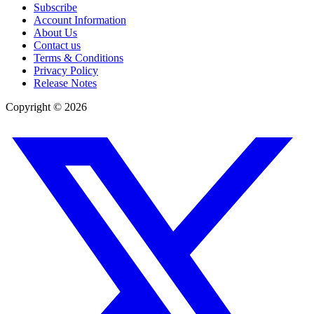
Subscribe
Account Information
About Us
Contact us
Terms & Conditions
Privacy Policy
Release Notes
Copyright ©
2026