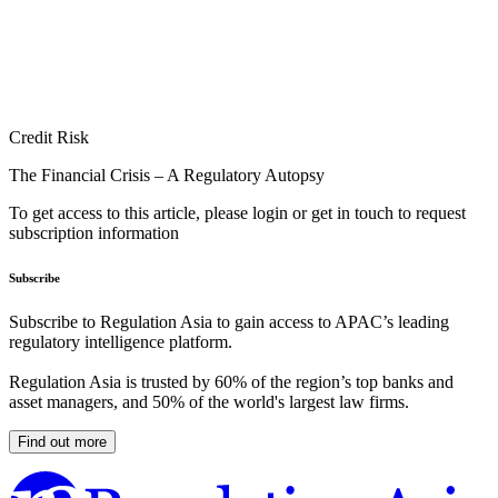
Credit Risk
The Financial Crisis – A Regulatory Autopsy
To get access to this article, please login or get in touch to request
subscription information
Subscribe
Subscribe to Regulation Asia to gain access to APAC’s leading
regulatory intelligence platform.
Regulation Asia is trusted by 60% of the region’s top banks and
asset managers, and 50% of the world's largest law firms.
Find out more