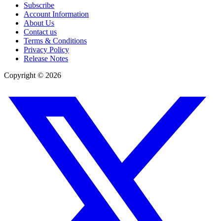
Subscribe
Account Information
About Us
Contact us
Terms & Conditions
Privacy Policy
Release Notes
Copyright ©
2026