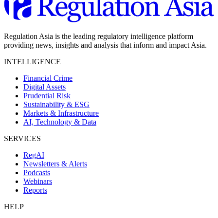
Regulation Asia is the leading regulatory intelligence platform
providing news, insights and analysis that inform and impact Asia.
INTELLIGENCE
Financial Crime
Digital Assets
Prudential Risk
Sustainability & ESG
Markets & Infrastructure
AI, Technology & Data
SERVICES
RegAI
Newsletters & Alerts
Podcasts
Webinars
Reports
HELP