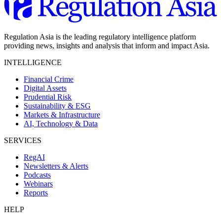
Regulation Asia is the leading regulatory intelligence platform
providing news, insights and analysis that inform and impact Asia.
INTELLIGENCE
Financial Crime
Digital Assets
Prudential Risk
Sustainability & ESG
Markets & Infrastructure
AI, Technology & Data
SERVICES
RegAI
Newsletters & Alerts
Podcasts
Webinars
Reports
HELP