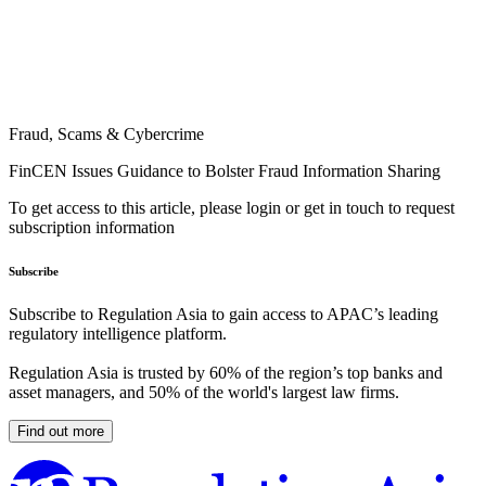
Fraud, Scams & Cybercrime
FinCEN Issues Guidance to Bolster Fraud Information Sharing
To get access to this article, please login or get in touch to request
subscription information
Subscribe
Subscribe to Regulation Asia to gain access to APAC’s leading
regulatory intelligence platform.
Regulation Asia is trusted by 60% of the region’s top banks and
asset managers, and 50% of the world's largest law firms.
Find out more