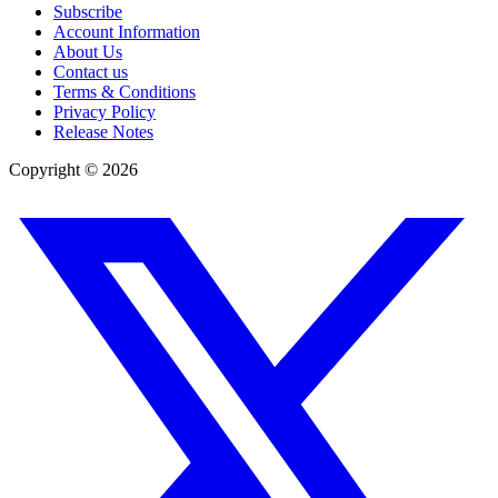
Subscribe
Account Information
About Us
Contact us
Terms & Conditions
Privacy Policy
Release Notes
Copyright ©
2026