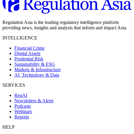
Regulation Asia is the leading regulatory intelligence platform
providing news, insights and analysis that inform and impact Asia.
INTELLIGENCE
Financial Crime
Digital Assets
Prudential Risk
Sustainability & ESG
Markets & Infrastructure
AI, Technology & Data
SERVICES
RegAI
Newsletters & Alerts
Podcasts
Webinars
Reports
HELP