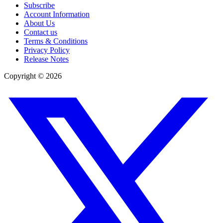
Subscribe
Account Information
About Us
Contact us
Terms & Conditions
Privacy Policy
Release Notes
Copyright ©
2026