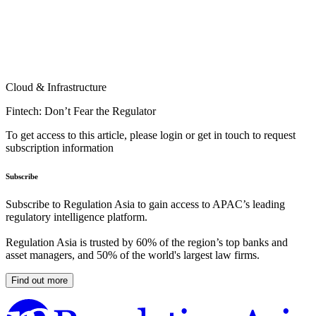
Cloud & Infrastructure
Fintech: Don’t Fear the Regulator
To get access to this article, please login or get in touch to request
subscription information
Subscribe
Subscribe to Regulation Asia to gain access to APAC’s leading
regulatory intelligence platform.
Regulation Asia is trusted by 60% of the region’s top banks and
asset managers, and 50% of the world's largest law firms.
Find out more