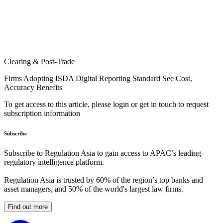
Clearing & Post-Trade
Firms Adopting ISDA Digital Reporting Standard See Cost,
Accuracy Benefits
To get access to this article, please login or get in touch to request
subscription information
Subscribe
Subscribe to Regulation Asia to gain access to APAC’s leading
regulatory intelligence platform.
Regulation Asia is trusted by 60% of the region’s top banks and
asset managers, and 50% of the world's largest law firms.
Find out more