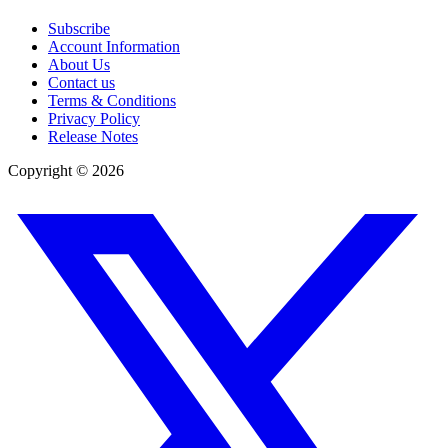
Subscribe
Account Information
About Us
Contact us
Terms & Conditions
Privacy Policy
Release Notes
Copyright ©
2026