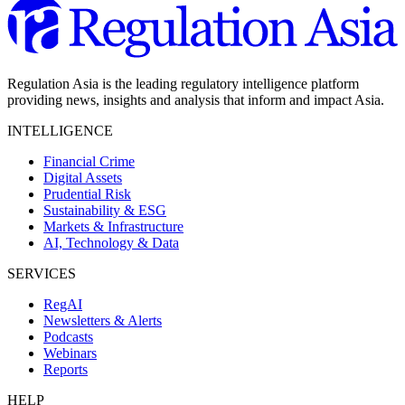
Regulation Asia is the leading regulatory intelligence platform
providing news, insights and analysis that inform and impact Asia.
INTELLIGENCE
Financial Crime
Digital Assets
Prudential Risk
Sustainability & ESG
Markets & Infrastructure
AI, Technology & Data
SERVICES
RegAI
Newsletters & Alerts
Podcasts
Webinars
Reports
HELP