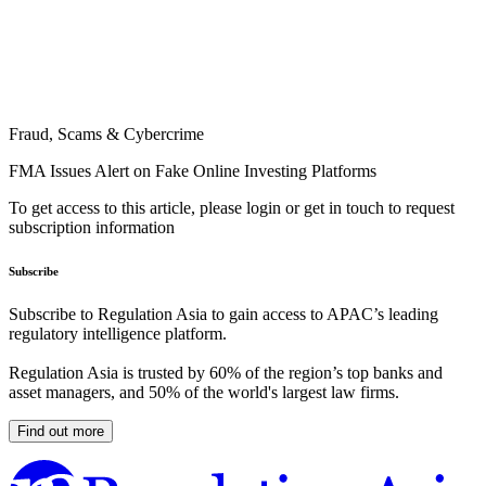
Fraud, Scams & Cybercrime
FMA Issues Alert on Fake Online Investing Platforms
To get access to this article, please login or get in touch to request
subscription information
Subscribe
Subscribe to Regulation Asia to gain access to APAC’s leading
regulatory intelligence platform.
Regulation Asia is trusted by 60% of the region’s top banks and
asset managers, and 50% of the world's largest law firms.
Find out more