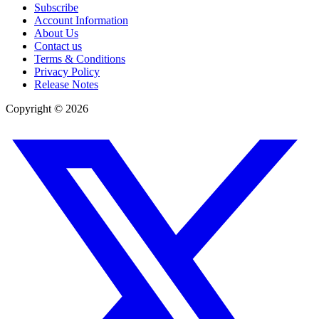
Subscribe
Account Information
About Us
Contact us
Terms & Conditions
Privacy Policy
Release Notes
Copyright ©
2026