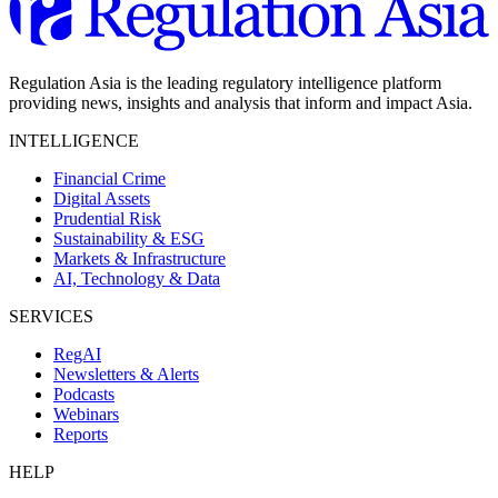
Regulation Asia is the leading regulatory intelligence platform
providing news, insights and analysis that inform and impact Asia.
INTELLIGENCE
Financial Crime
Digital Assets
Prudential Risk
Sustainability & ESG
Markets & Infrastructure
AI, Technology & Data
SERVICES
RegAI
Newsletters & Alerts
Podcasts
Webinars
Reports
HELP