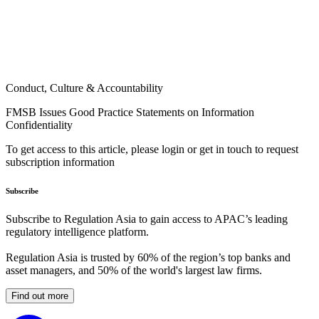
Conduct, Culture & Accountability
FMSB Issues Good Practice Statements on Information
Confidentiality
To get access to this article, please login or get in touch to request
subscription information
Subscribe
Subscribe to Regulation Asia to gain access to APAC’s leading
regulatory intelligence platform.
Regulation Asia is trusted by 60% of the region’s top banks and
asset managers, and 50% of the world's largest law firms.
Find out more