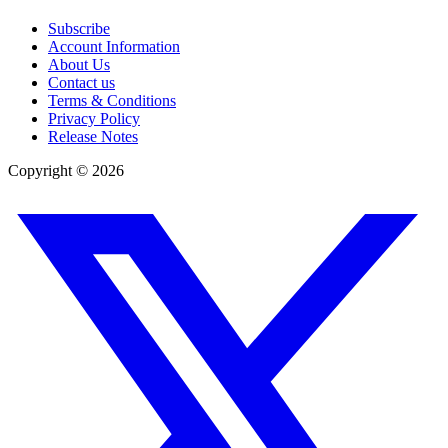
Subscribe
Account Information
About Us
Contact us
Terms & Conditions
Privacy Policy
Release Notes
Copyright ©
2026