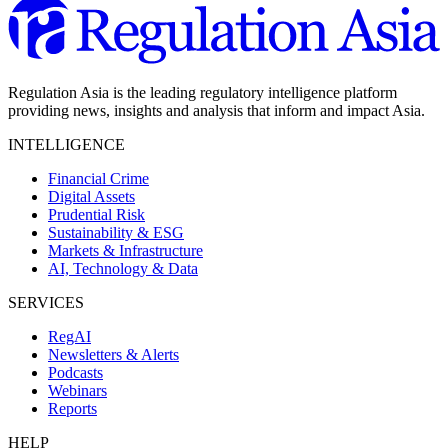
Regulation Asia is the leading regulatory intelligence platform
providing news, insights and analysis that inform and impact Asia.
INTELLIGENCE
Financial Crime
Digital Assets
Prudential Risk
Sustainability & ESG
Markets & Infrastructure
AI, Technology & Data
SERVICES
RegAI
Newsletters & Alerts
Podcasts
Webinars
Reports
HELP