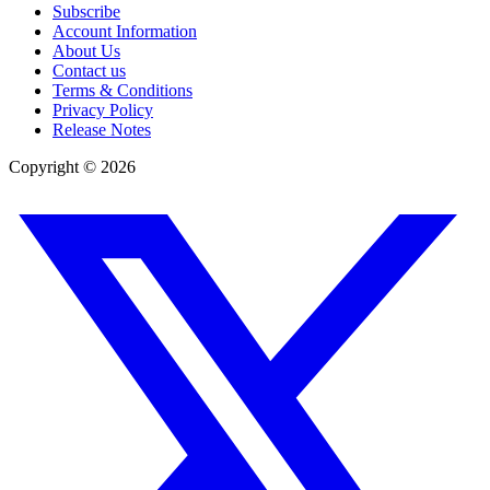
Subscribe
Account Information
About Us
Contact us
Terms & Conditions
Privacy Policy
Release Notes
Copyright ©
2026