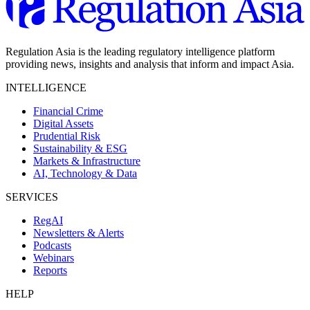
Regulation Asia is the leading regulatory intelligence platform
providing news, insights and analysis that inform and impact Asia.
INTELLIGENCE
Financial Crime
Digital Assets
Prudential Risk
Sustainability & ESG
Markets & Infrastructure
AI, Technology & Data
SERVICES
RegAI
Newsletters & Alerts
Podcasts
Webinars
Reports
HELP