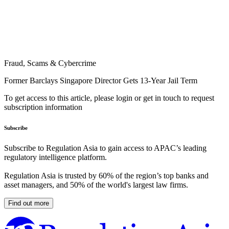
Fraud, Scams & Cybercrime
Former Barclays Singapore Director Gets 13-Year Jail Term
To get access to this article, please login or get in touch to request
subscription information
Subscribe
Subscribe to Regulation Asia to gain access to APAC’s leading
regulatory intelligence platform.
Regulation Asia is trusted by 60% of the region’s top banks and
asset managers, and 50% of the world's largest law firms.
Find out more