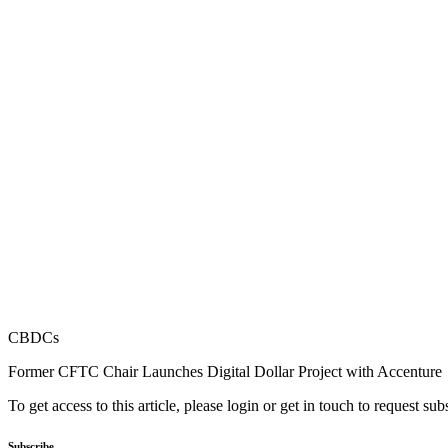
CBDCs
Former CFTC Chair Launches Digital Dollar Project with Accenture
To get access to this article, please login or get in touch to request su
Subscribe