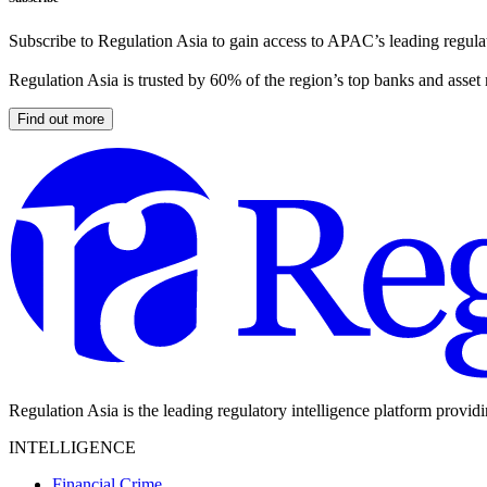
Subscribe to Regulation Asia to gain access to APAC’s leading regulat
Regulation Asia is trusted by 60% of the region’s top banks and asset
Find out more
Regulation Asia is the leading regulatory intelligence platform provid
INTELLIGENCE
Financial Crime