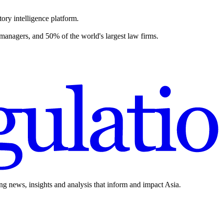
ory intelligence platform.
 managers, and 50% of the world's largest law firms.
ing news, insights and analysis that inform and impact Asia.