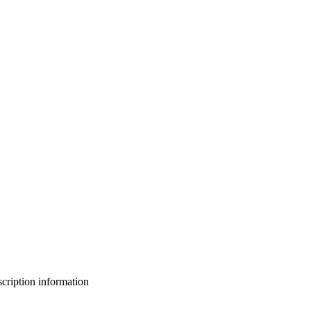
bscription information