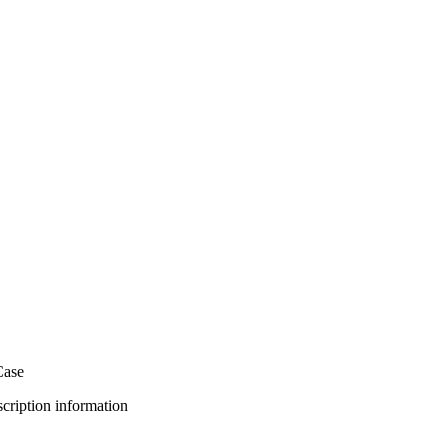
Case
bscription information