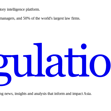
ory intelligence platform.
 managers, and 50% of the world's largest law firms.
ing news, insights and analysis that inform and impact Asia.