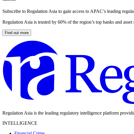
Subscribe to Regulation Asia to gain access to APAC’s leading regulat
Regulation Asia is trusted by 60% of the region’s top banks and asset
Find out more
Regulation Asia is the leading regulatory intelligence platform provid
INTELLIGENCE
Financial Crime