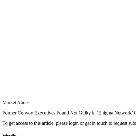
Market Abuse
Former Convoy Executives Found Not Guilty in ‘Enigma Network’ 
To get access to this article, please login or get in touch to request su
Subscribe