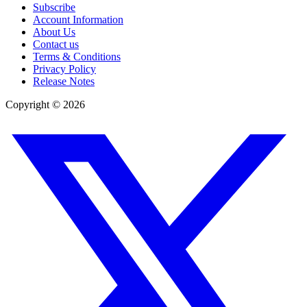
Subscribe
Account Information
About Us
Contact us
Terms & Conditions
Privacy Policy
Release Notes
Copyright ©
2026