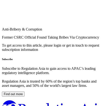
Anti-Bribery & Corruption
Former CSRC Official Found Taking Bribes Via Cryptocurrency
To get access to this article, please login or get in touch to request
subscription information
Subscribe
Subscribe to Regulation Asia to gain access to APAC’s leading
regulatory intelligence platform.
Regulation Asia is trusted by 60% of the region’s top banks and
asset managers, and 50% of the world's largest law firms.
Find out more