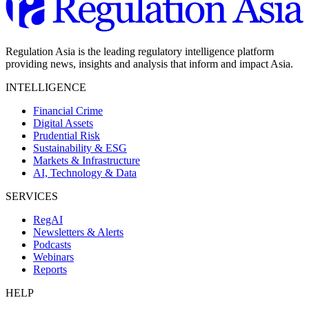
Regulation Asia is the leading regulatory intelligence platform
providing news, insights and analysis that inform and impact Asia.
INTELLIGENCE
Financial Crime
Digital Assets
Prudential Risk
Sustainability & ESG
Markets & Infrastructure
AI, Technology & Data
SERVICES
RegAI
Newsletters & Alerts
Podcasts
Webinars
Reports
HELP