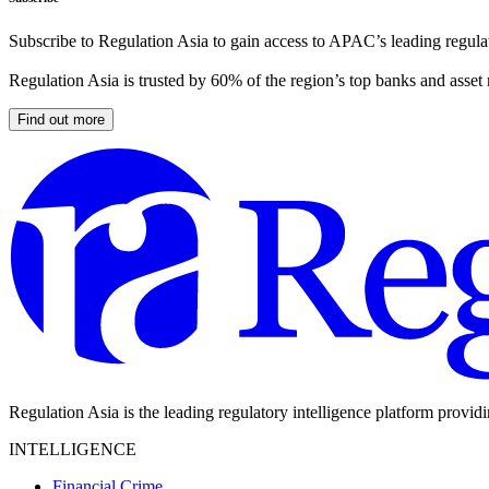
Subscribe to Regulation Asia to gain access to APAC’s leading regulat
Regulation Asia is trusted by 60% of the region’s top banks and asset
Find out more
Regulation Asia is the leading regulatory intelligence platform provid
INTELLIGENCE
Financial Crime