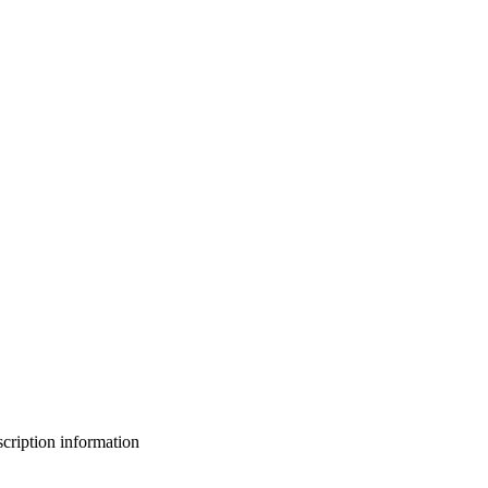
bscription information