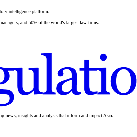
ory intelligence platform.
 managers, and 50% of the world's largest law firms.
ing news, insights and analysis that inform and impact Asia.