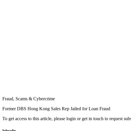
Fraud, Scams & Cybercrime
Former DBS Hong Kong Sales Rep Jailed for Loan Fraud
To get access to this article, please login or get in touch to request su
Subscribe