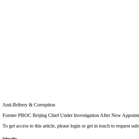
Anti-Bribery & Corruption
Former PBOC Beijing Chief Under Investigation After New Appoin
To get access to this article, please login or get in touch to request su
Subscribe