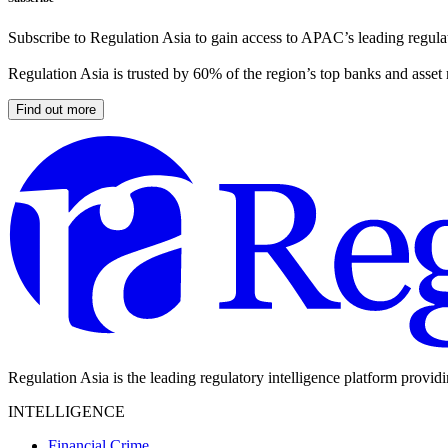
Subscribe to Regulation Asia to gain access to APAC’s leading regulat
Regulation Asia is trusted by 60% of the region’s top banks and asset
Find out more
Regulation Asia is the leading regulatory intelligence platform provid
INTELLIGENCE
Financial Crime