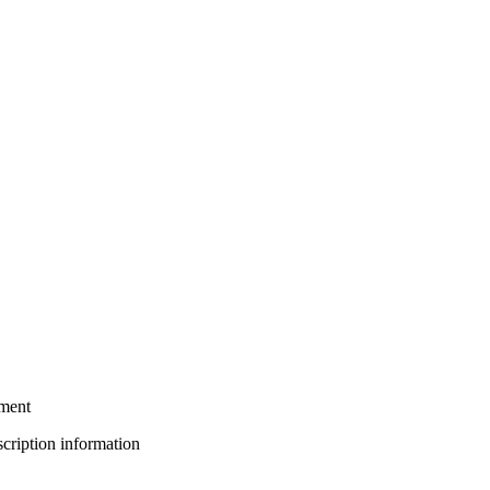
tment
bscription information