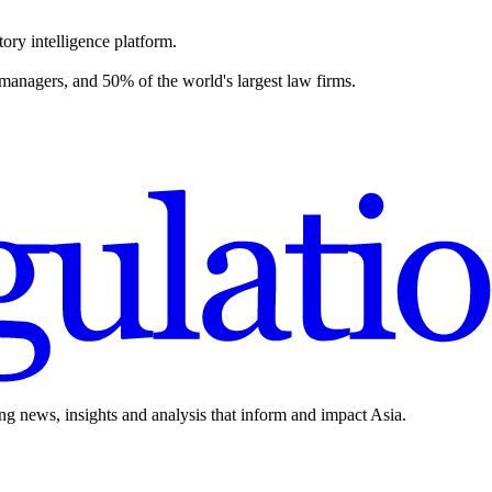
ory intelligence platform.
 managers, and 50% of the world's largest law firms.
ing news, insights and analysis that inform and impact Asia.