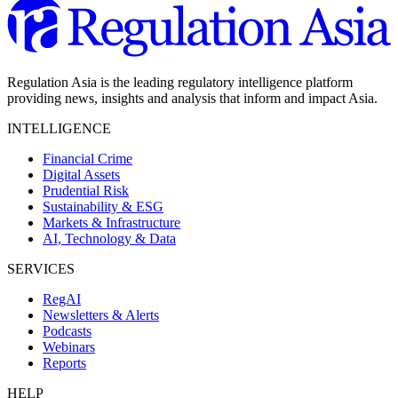
Regulation Asia is the leading regulatory intelligence platform
providing news, insights and analysis that inform and impact Asia.
INTELLIGENCE
Financial Crime
Digital Assets
Prudential Risk
Sustainability & ESG
Markets & Infrastructure
AI, Technology & Data
SERVICES
RegAI
Newsletters & Alerts
Podcasts
Webinars
Reports
HELP