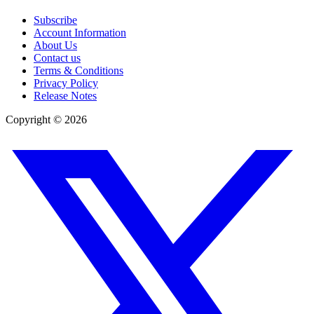
Subscribe
Account Information
About Us
Contact us
Terms & Conditions
Privacy Policy
Release Notes
Copyright ©
2026