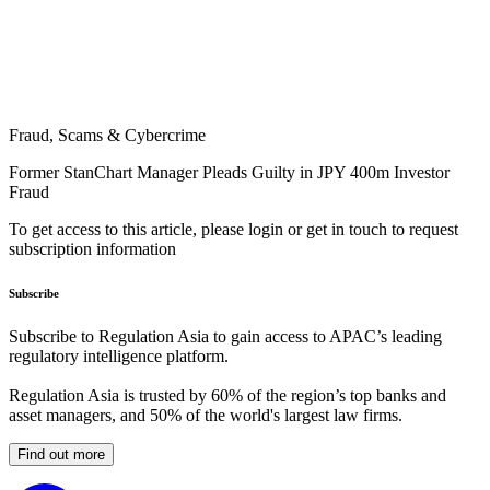
Fraud, Scams & Cybercrime
Former StanChart Manager Pleads Guilty in JPY 400m Investor
Fraud
To get access to this article, please login or get in touch to request
subscription information
Subscribe
Subscribe to Regulation Asia to gain access to APAC’s leading
regulatory intelligence platform.
Regulation Asia is trusted by 60% of the region’s top banks and
asset managers, and 50% of the world's largest law firms.
Find out more