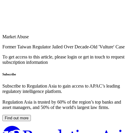
Market Abuse
Former Taiwan Regulator Jailed Over Decade-Old 'Vulture' Case
To get access to this article, please login or get in touch to request
subscription information
Subscribe
Subscribe to Regulation Asia to gain access to APAC’s leading
regulatory intelligence platform.
Regulation Asia is trusted by 60% of the region’s top banks and
asset managers, and 50% of the world's largest law firms.
Find out more