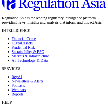
Regulation Asia is the leading regulatory intelligence platform
providing news, insights and analysis that inform and impact Asia.
INTELLIGENCE
Financial Crime
Digital Assets
Prudential Risk
Sustainability & ESG
Markets & Infrastructure
AI, Technology & Data
SERVICES
RegAI
Newsletters & Alerts
Podcasts
Webinars
Reports
HELP