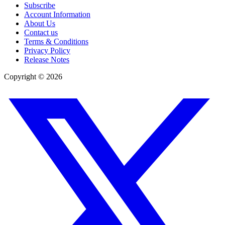
Subscribe
Account Information
About Us
Contact us
Terms & Conditions
Privacy Policy
Release Notes
Copyright ©
2026