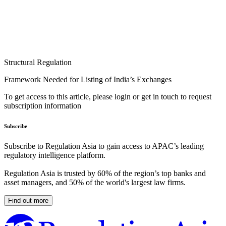
Structural Regulation
Framework Needed for Listing of India’s Exchanges
To get access to this article, please login or get in touch to request
subscription information
Subscribe
Subscribe to Regulation Asia to gain access to APAC’s leading
regulatory intelligence platform.
Regulation Asia is trusted by 60% of the region’s top banks and
asset managers, and 50% of the world's largest law firms.
Find out more