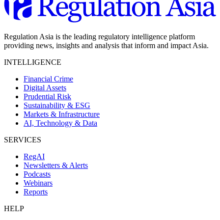
Regulation Asia is the leading regulatory intelligence platform
providing news, insights and analysis that inform and impact Asia.
INTELLIGENCE
Financial Crime
Digital Assets
Prudential Risk
Sustainability & ESG
Markets & Infrastructure
AI, Technology & Data
SERVICES
RegAI
Newsletters & Alerts
Podcasts
Webinars
Reports
HELP