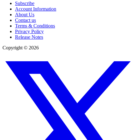
Subscribe
Account Information
About Us
Contact us
Terms & Conditions
Privacy Policy
Release Notes
Copyright ©
2026