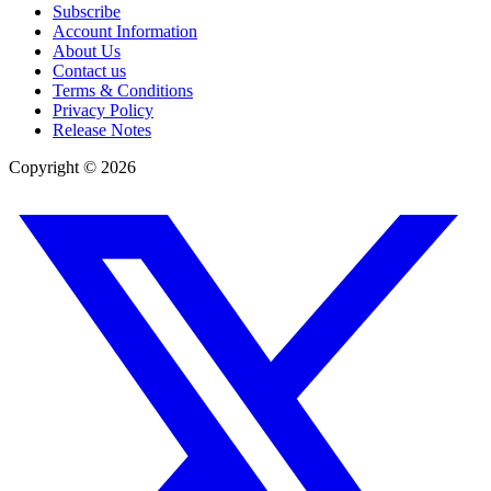
Subscribe
Account Information
About Us
Contact us
Terms & Conditions
Privacy Policy
Release Notes
Copyright ©
2026