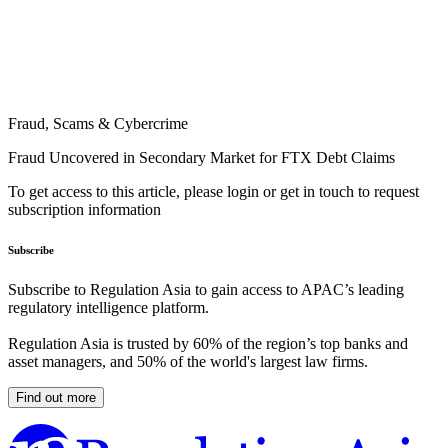
Fraud, Scams & Cybercrime
Fraud Uncovered in Secondary Market for FTX Debt Claims
To get access to this article, please login or get in touch to request
subscription information
Subscribe
Subscribe to Regulation Asia to gain access to APAC’s leading
regulatory intelligence platform.
Regulation Asia is trusted by 60% of the region’s top banks and
asset managers, and 50% of the world's largest law firms.
Find out more