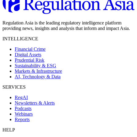
Regulation Asia is the leading regulatory intelligence platform
providing news, insights and analysis that inform and impact Asia.
INTELLIGENCE
Financial Crime
Digital Assets
Prudential Risk
Sustainability & ESG
Markets & Infrastructure
AI, Technology & Data
SERVICES
RegAI
Newsletters & Alerts
Podcasts
Webinars
Reports
HELP