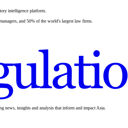
ory intelligence platform.
 managers, and 50% of the world's largest law firms.
ing news, insights and analysis that inform and impact Asia.