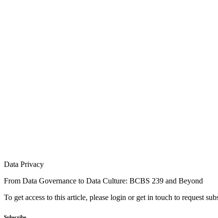
Data Privacy
From Data Governance to Data Culture: BCBS 239 and Beyond
To get access to this article, please login or get in touch to request su
Subscribe