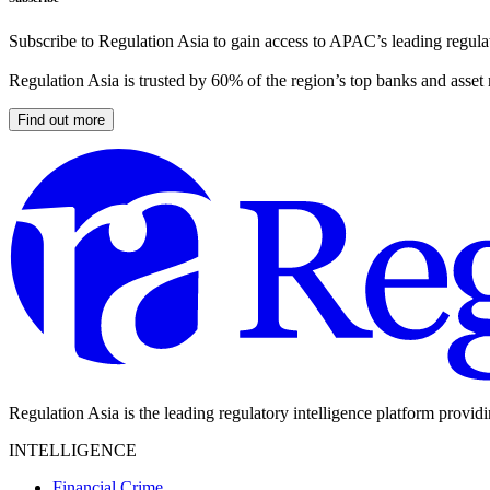
Subscribe to Regulation Asia to gain access to APAC’s leading regulat
Regulation Asia is trusted by 60% of the region’s top banks and asset
Find out more
Regulation Asia is the leading regulatory intelligence platform provid
INTELLIGENCE
Financial Crime