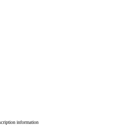
bscription information