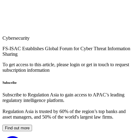
Cybersecurity
FS-ISAC Establishes Global Forum for Cyber Threat Information
Sharing
To get access to this article, please login or get in touch to request
subscription information
Subscribe
Subscribe to Regulation Asia to gain access to APAC’s leading
regulatory intelligence platform.
Regulation Asia is trusted by 60% of the region’s top banks and
asset managers, and 50% of the world's largest law firms.
Find out more