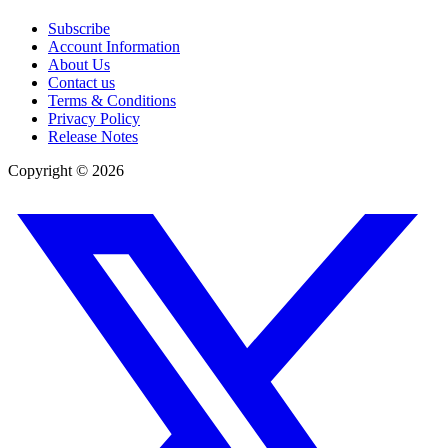
Subscribe
Account Information
About Us
Contact us
Terms & Conditions
Privacy Policy
Release Notes
Copyright ©
2026