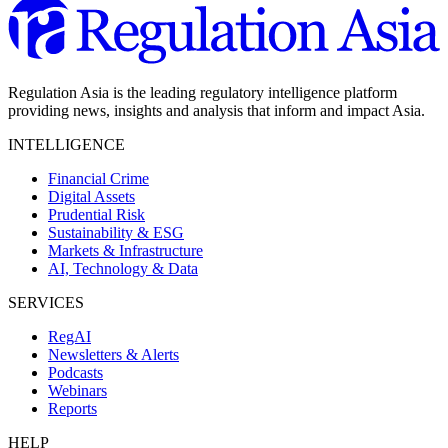
Regulation Asia is the leading regulatory intelligence platform
providing news, insights and analysis that inform and impact Asia.
INTELLIGENCE
Financial Crime
Digital Assets
Prudential Risk
Sustainability & ESG
Markets & Infrastructure
AI, Technology & Data
SERVICES
RegAI
Newsletters & Alerts
Podcasts
Webinars
Reports
HELP