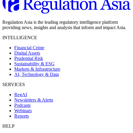
Regulation Asia is the leading regulatory intelligence platform
providing news, insights and analysis that inform and impact Asia.
INTELLIGENCE
Financial Crime
Digital Assets
Prudential Risk
Sustainability & ESG
Markets & Infrastructure
AI, Technology & Data
SERVICES
RegAI
Newsletters & Alerts
Podcasts
Webinars
Reports
HELP