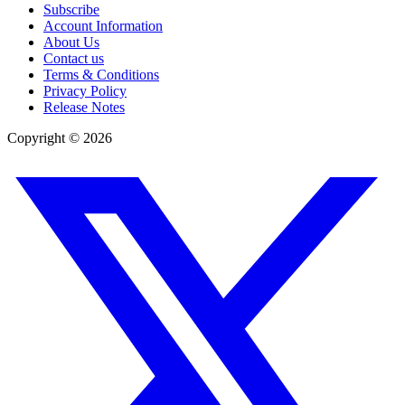
Subscribe
Account Information
About Us
Contact us
Terms & Conditions
Privacy Policy
Release Notes
Copyright ©
2026