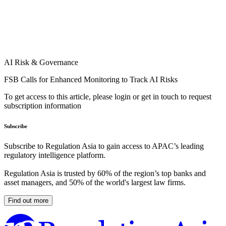
AI Risk & Governance
FSB Calls for Enhanced Monitoring to Track AI Risks
To get access to this article, please login or get in touch to request
subscription information
Subscribe
Subscribe to Regulation Asia to gain access to APAC’s leading
regulatory intelligence platform.
Regulation Asia is trusted by 60% of the region’s top banks and
asset managers, and 50% of the world's largest law firms.
Find out more